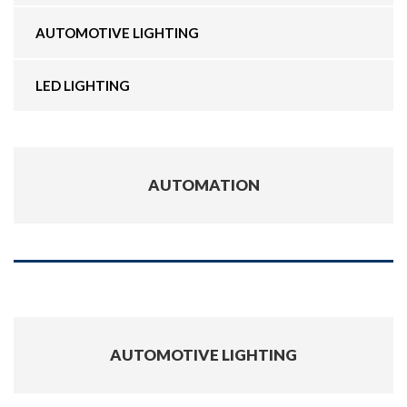
AUTOMOTIVE LIGHTING
LED LIGHTING
AUTOMATION
AUTOMOTIVE LIGHTING