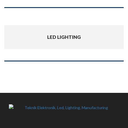
LED LIGHTING